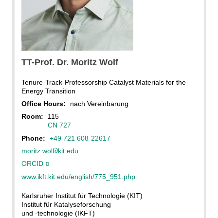
KIT, Magali Hauser
TT-Prof. Dr.
Moritz
Wolf
Tenure-Track-Professorship Catalyst Materials for the
Energy Transition
Office Hours:
nach Vereinbarung
Room:
115
CN 727
Phone:
+49 721 608-22617
moritz wolf
∂
kit edu
ORCID
www.ikft.kit.edu/english/775_951.php
Karlsruher Institut für Technologie (KIT)
Institut für Katalyseforschung
und -technologie (IKFT)