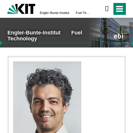
Engler-Bunte-Institut Fuel Technology
Engler-Bunte-Institut Fuel
Technology
↵