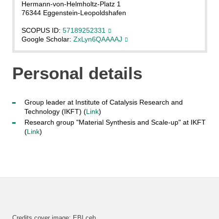
Hermann-von-Helmholtz-Platz 1
76344 Eggenstein-Leopoldshafen
SCOPUS ID:
57189252331
Google Scholar:
ZxLyn6QAAAAJ
Personal details
Group leader at Institute of Catalysis Research and
Technology (IKFT) (
Link
)
Research group "Material Synthesis and Scale-up" at IKFT
(
Link
)
Credits cover image: EBI ceb