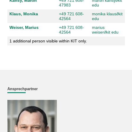
Kansy, Martin
+49 721 608-
martin kansy
∂
kit
47983
edu
Klaus, Monika
+49 721 608-
monika klaus
∂
kit
42564
edu
Weiser, Marius
+49 721 608-
marius
42564
weiser
∂
kit edu
1 additional person visible within KIT only.
Ansprechpartner