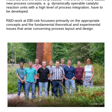
new process concepts, e. g. dynamically operable catalytic
reaction units with a high level of process integration, have to
be developed.
R&D-work at EBI-ceb focusses primarily on the appropriate
concepts and the fundamental theoretical and experimental
issues that arise concerning process layout and design.
EBI ceb