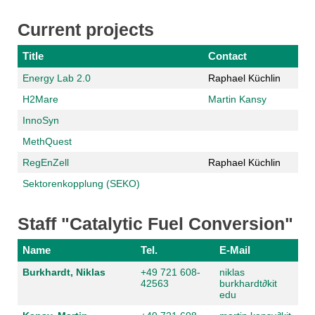
Current projects
Title
Contact
Energy Lab 2.0
Raphael Küchlin
H2Mare
Martin Kansy
InnoSyn
MethQuest
RegEnZell
Raphael Küchlin
Sektorenkopplung (SEKO)
Staff "Catalytic Fuel Conversion"
Name
Tel.
E-Mail
Burkhardt, Niklas
+49 721 608-
niklas
42563
burkhardt
∂
kit
edu