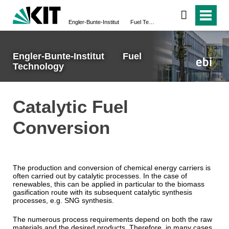
Engler-Bunte-Institut Fuel Technology
Engler-Bunte-Institut Fuel
Technology
Catalytic Fuel
Conversion
The production and conversion of chemical energy carriers is
often carried out by catalytic processes. In the case of
renewables, this can be applied in particular to the biomass
gasification route with its subsequent catalytic synthesis
processes, e.g. SNG synthesis.
The numerous process requirements depend on both the raw
materials and the desired products. Therefore, in many cases,